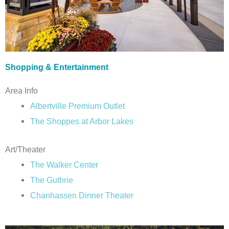
Shopping & Entertainment
Area Info
Albertville Premium Outlet
The Shoppes at Arbor Lakes
Art/Theater
The Walker Center
The Guthrie
Chanhassen Dinner Theater