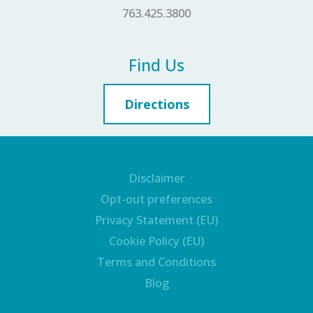
763.425.3800
Find Us
Directions
Disclaimer
Opt-out preferences
Privacy Statement (EU)
Cookie Policy (EU)
Terms and Conditions
Blog