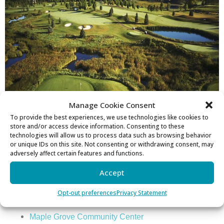
Manage Cookie Consent
To provide the best experiences, we use technologies like cookies to
store and/or access device information. Consenting to these
technologies will allow us to process data such as browsing behavior
or unique IDs on this site. Not consenting or withdrawing consent, may
Sports
adversely affect certain features and functions.
Golf Courses
Accept
Rush Creek
Opt-out preferences
Privacy Statement
Three Rivers Park
Maple Grove Community Center