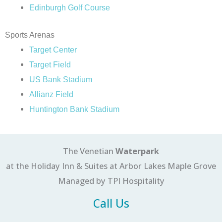
Edinburgh Golf Course
Sports Arenas
Target Center
Target Field
US Bank Stadium
Allianz Field
Huntington Bank Stadium
The Venetian
Waterpark
at the Holiday Inn & Suites at Arbor Lakes Maple Grove
Managed by TPI Hospitality
Call Us