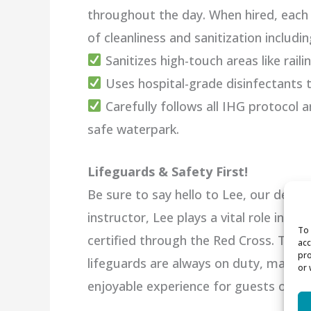
throughout the day. When hired, each 
of cleanliness and sanitization includin
Sanitizes high-touch areas like railin
Uses hospital-grade disinfectants t
Carefully follows all IHG protocol 
safe waterpark.
Lifeguards & Safety First!
Be sure to say hello to Lee, our dedic
instructor, Lee plays a vital role in e
To 
certified through the Red Cross. Thank
acc
pro
lifeguards are always on duty, maintai
or 
enjoyable experience for guests of all