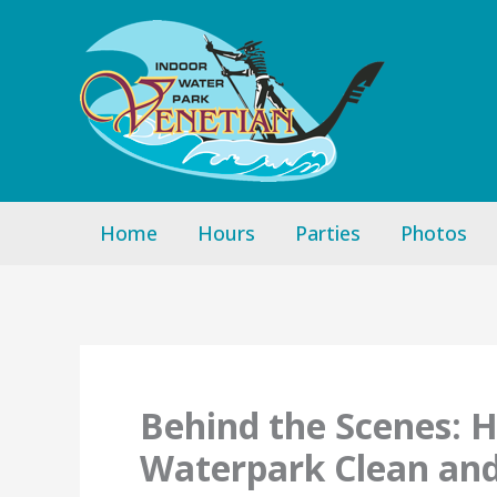
Skip
to
content
Home
Hours
Parties
Photos
Behind the Scenes: 
Waterpark Clean an