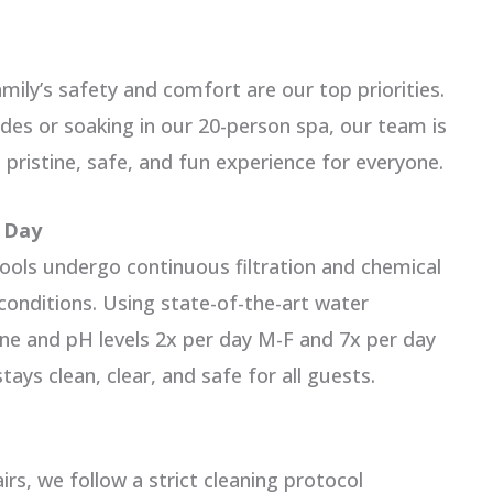
ily’s safety and comfort are our top priorities.
ides or soaking in our 20-person spa, our team is
 pristine, safe, and fun experience for everyone.
y Day
pools undergo continuous filtration and chemical
onditions. Using state-of-the-art water
ne and pH levels 2x per day M-F and 7x per day
ays clean, clear, and safe for all guests.
rs, we follow a strict cleaning protocol