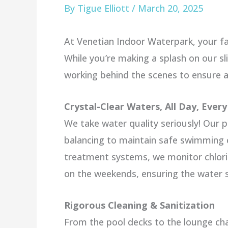
By
Tigue Elliott
/
March 20, 2025
At Venetian Indoor Waterpark, your fam
While you’re making a splash on our sl
working behind the scenes to ensure a
Crystal-Clear Waters, All Day, Ever
We take water quality seriously! Our 
balancing to maintain safe swimming c
treatment systems, we monitor chlori
on the weekends, ensuring the water st
Rigorous Cleaning & Sanitization
From the pool decks to the lounge chai