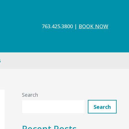
763.425.3800
|
BOOK NOW
s
Search
Search
Recent Posts