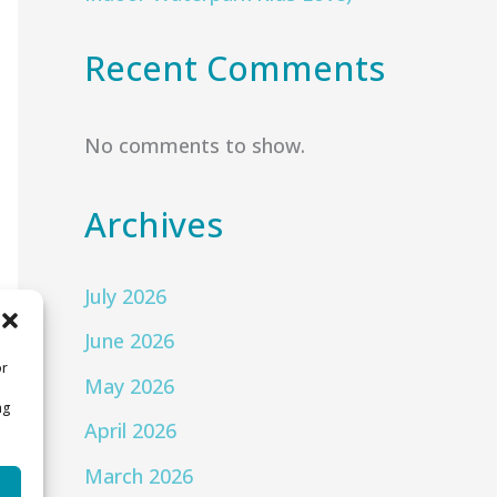
Recent Comments
No comments to show.
Archives
July 2026
June 2026
or
May 2026
ng
April 2026
March 2026