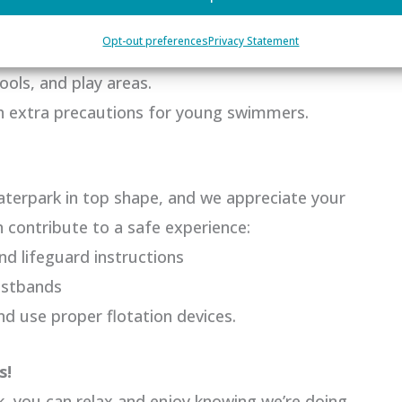
 prioritize safety with:
Opt-out preferences
Privacy Statement
 plans for immediate assistance.
ools, and play areas.
th extra precautions for young swimmers.
terpark in top shape, and we appreciate your
 contribute to a safe experience:
nd lifeguard instructions
istbands
 use proper flotation devices.
s!
, you can relax and enjoy knowing we’re doing