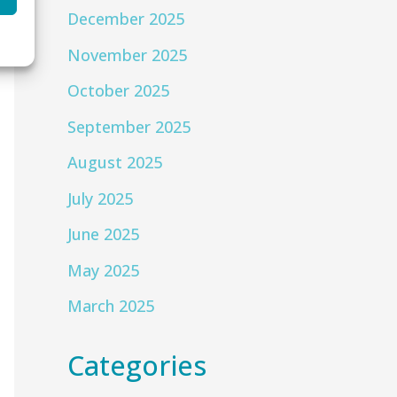
December 2025
November 2025
October 2025
September 2025
August 2025
July 2025
June 2025
May 2025
March 2025
Categories