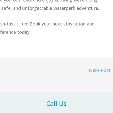
n, safe, and unforgettable waterpark adventure.
sh-tastic fun! Book your next staycation and
fference today!
Next Post
Call Us