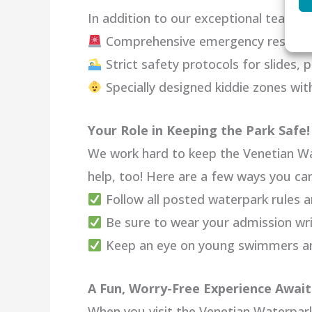
In addition to our exceptional team, we
Comprehensive emergency response
Strict safety protocols for slides, p
Specially designed kiddie zones wi
Your Role in Keeping the Park Safe!
We work hard to keep the Venetian Wa
help, too! Here are a few ways you can
Follow all posted waterpark rules a
Be sure to wear your admission wr
Keep an eye on young swimmers and
A Fun, Worry-Free Experience Await
When you visit the Venetian Waterpark