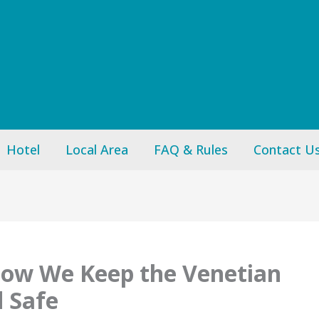
Hotel
Local Area
FAQ & Rules
Contact U
How We Keep the Venetian
d Safe