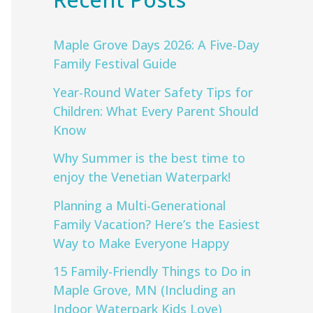
Maple Grove Days 2026: A Five‑Day
Family Festival Guide
Year-Round Water Safety Tips for
Children: What Every Parent Should
Know
Why Summer is the best time to
enjoy the Venetian Waterpark!
Planning a Multi-Generational
Family Vacation? Here’s the Easiest
Way to Make Everyone Happy
15 Family-Friendly Things to Do in
Maple Grove, MN (Including an
Indoor Waterpark Kids Love)