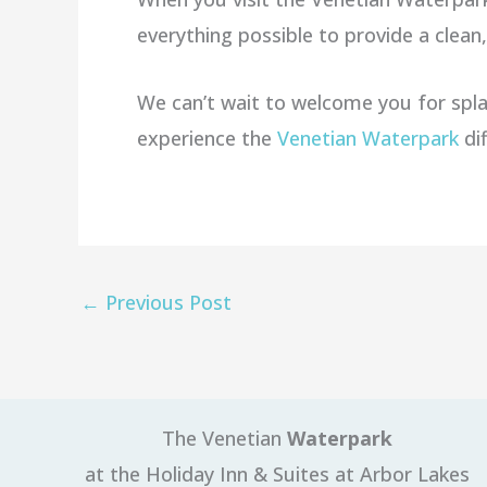
everything possible to provide a clea
We can’t wait to welcome you for spla
experience the
Venetian Waterpark
di
←
Previous Post
The Venetian
Waterpark
at the Holiday Inn & Suites at Arbor Lakes