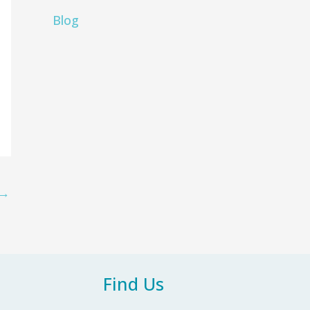
Blog
→
Find Us