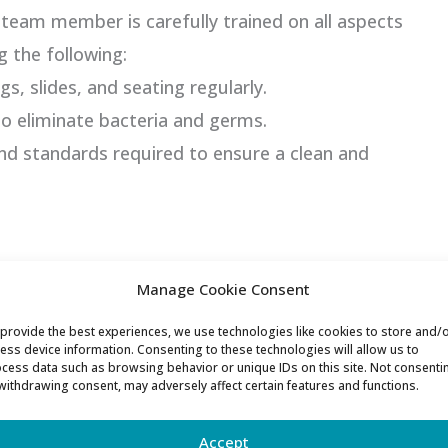
team member is carefully trained on all aspects
g the following:
gs, slides, and seating regularly.
o eliminate bacteria and germs.
and standards required to ensure a clean and
ated Waterpark Manager! As a certified lifeguard
Manage Cookie Consent
nsuring that all our lifeguards are CPR and AED
provide the best experiences, we use technologies like cookies to store and/
s to Lee’s leadership, our highly trained
ess device information. Consenting to these technologies will allow us to
cess data such as browsing behavior or unique IDs on this site. Not consenti
ning a vigilant watch to ensure a safe and
withdrawing consent, may adversely affect certain features and functions.
 ages.
Accept