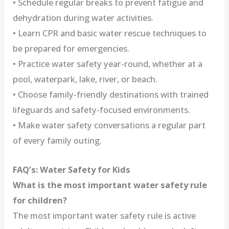
• Schedule regular breaks to prevent fatigue and
dehydration during water activities.
• Learn CPR and basic water rescue techniques to
be prepared for emergencies.
• Practice water safety year-round, whether at a
pool, waterpark, lake, river, or beach.
• Choose family-friendly destinations with trained
lifeguards and safety-focused environments.
• Make water safety conversations a regular part
of every family outing.
FAQ’s: Water Safety for Kids
What is the most important water safety rule
for children?
The most important water safety rule is active