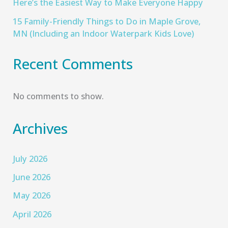
Here’s the Easiest Way to Make Everyone Happy
15 Family-Friendly Things to Do in Maple Grove,
MN (Including an Indoor Waterpark Kids Love)
Recent Comments
No comments to show.
Archives
July 2026
June 2026
May 2026
April 2026