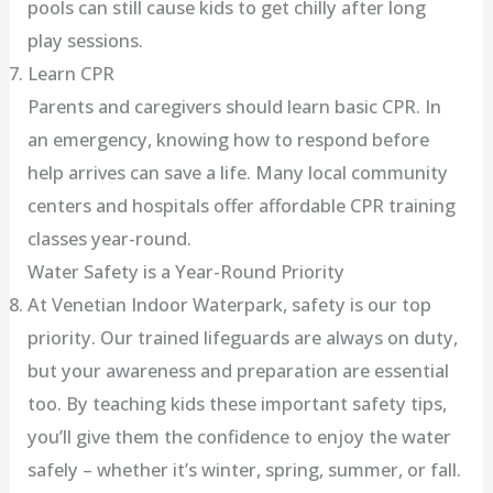
pools can still cause kids to get chilly after long
play sessions.
Learn CPR
Parents and caregivers should learn basic CPR. In
an emergency, knowing how to respond before
help arrives can save a life. Many local community
centers and hospitals offer affordable CPR training
classes year-round.
Water Safety is a Year-Round Priority
At Venetian Indoor Waterpark, safety is our top
priority. Our trained lifeguards are always on duty,
but your awareness and preparation are essential
too. By teaching kids these important safety tips,
you’ll give them the confidence to enjoy the water
safely – whether it’s winter, spring, summer, or fall.