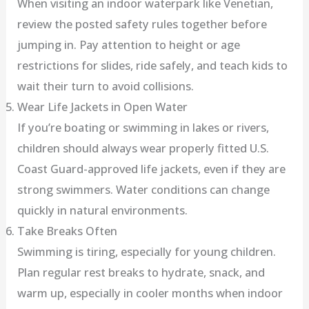
When visiting an indoor waterpark like Venetian,
review the posted safety rules together before
jumping in. Pay attention to height or age
restrictions for slides, ride safely, and teach kids to
wait their turn to avoid collisions.
Wear Life Jackets in Open Water
If you’re boating or swimming in lakes or rivers,
children should always wear properly fitted U.S.
Coast Guard-approved life jackets, even if they are
strong swimmers. Water conditions can change
quickly in natural environments.
Take Breaks Often
Swimming is tiring, especially for young children.
Plan regular rest breaks to hydrate, snack, and
warm up, especially in cooler months when indoor