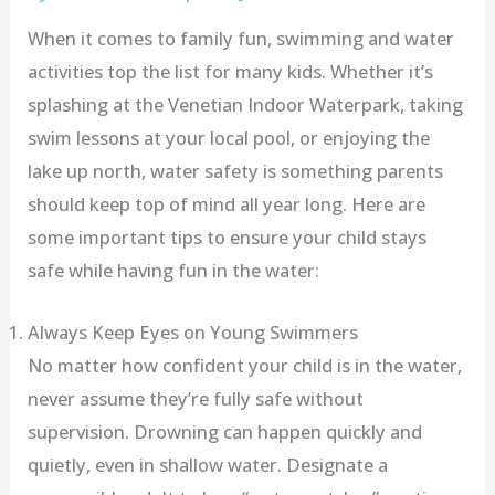
When it comes to family fun, swimming and water
activities top the list for many kids. Whether it’s
splashing at the Venetian Indoor Waterpark, taking
swim lessons at your local pool, or enjoying the
lake up north, water safety is something parents
should keep top of mind all year long. Here are
some important tips to ensure your child stays
safe while having fun in the water:
Always Keep Eyes on Young Swimmers
No matter how confident your child is in the water,
never assume they’re fully safe without
supervision. Drowning can happen quickly and
quietly, even in shallow water. Designate a