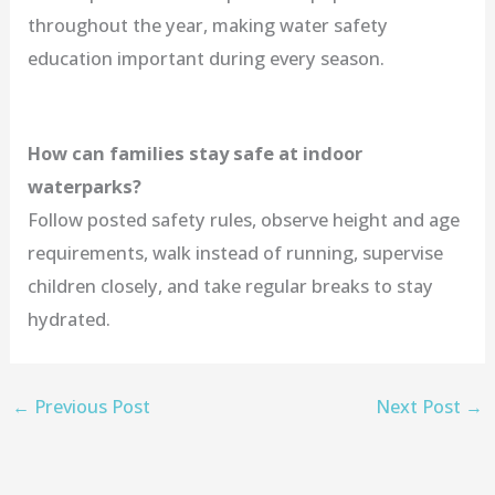
throughout the year, making water safety
education important during every season.
How can families stay safe at indoor
waterparks?
Follow posted safety rules, observe height and age
requirements, walk instead of running, supervise
children closely, and take regular breaks to stay
hydrated.
←
Previous Post
Next Post
→