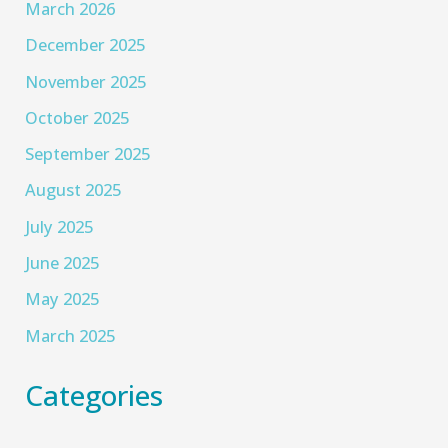
March 2026
December 2025
November 2025
October 2025
September 2025
August 2025
July 2025
June 2025
May 2025
March 2025
Categories