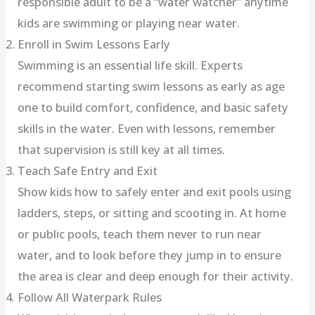
responsible adult to be a “water watcher” anytime
kids are swimming or playing near water.
Enroll in Swim Lessons Early
Swimming is an essential life skill. Experts
recommend starting swim lessons as early as age
one to build comfort, confidence, and basic safety
skills in the water. Even with lessons, remember
that supervision is still key at all times.
Teach Safe Entry and Exit
Show kids how to safely enter and exit pools using
ladders, steps, or sitting and scooting in. At home
or public pools, teach them never to run near
water, and to look before they jump in to ensure
the area is clear and deep enough for their activity.
Follow All Waterpark Rules