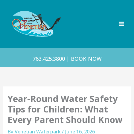
Skip
to
content
763.425.3800
|
BOOK NOW
Year-Round Water Safety
Tips for Children: What
Every Parent Should Know
By
Venetian Waterpark
/
June 16, 2026