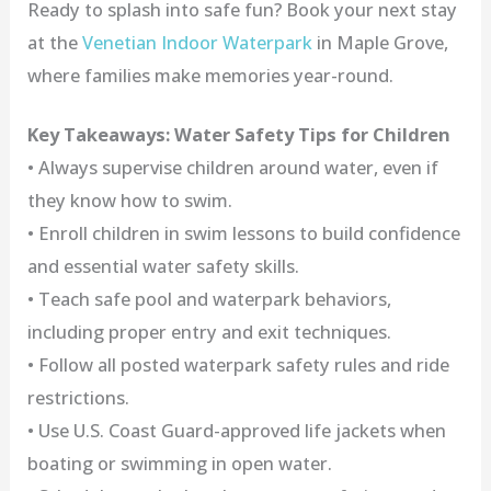
Ready to splash into safe fun? Book your next stay
at the
Venetian Indoor Waterpark
in Maple Grove,
where families make memories year-round.
Key Takeaways: Water Safety Tips for Children
• Always supervise children around water, even if
they know how to swim.
• Enroll children in swim lessons to build confidence
and essential water safety skills.
• Teach safe pool and waterpark behaviors,
including proper entry and exit techniques.
• Follow all posted waterpark safety rules and ride
restrictions.
• Use U.S. Coast Guard-approved life jackets when
boating or swimming in open water.