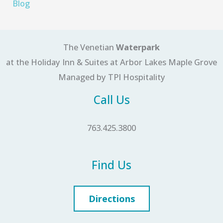
Blog
The Venetian
Waterpark
at the Holiday Inn & Suites at Arbor Lakes Maple Grove
Managed by TPI Hospitality
Call Us
763.425.3800
Find Us
Directions