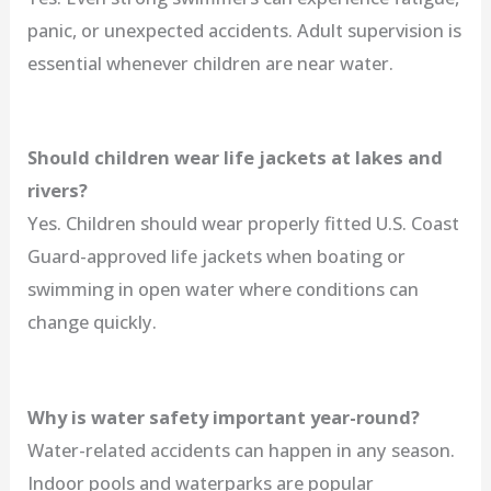
panic, or unexpected accidents. Adult supervision is
essential whenever children are near water.
Should children wear life jackets at lakes and
rivers?
Yes. Children should wear properly fitted U.S. Coast
Guard-approved life jackets when boating or
swimming in open water where conditions can
change quickly.
Why is water safety important year-round?
Water-related accidents can happen in any season.
Indoor pools and waterparks are popular