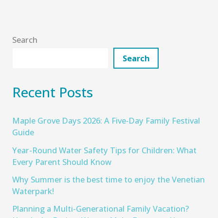
Search
Search
Recent Posts
Maple Grove Days 2026: A Five‑Day Family Festival
Guide
Year-Round Water Safety Tips for Children: What
Every Parent Should Know
Why Summer is the best time to enjoy the Venetian
Waterpark!
Planning a Multi-Generational Family Vacation?