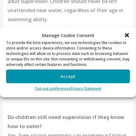
adult supervision. Children should never be left
unattended near water, regardless of their age or
swimming ability.
Manage Cookie Consent
To provide the best experiences, we use technologies like cookies to
At what age should children start swim
store and/or access device information. Consenting to these
technologies will allow us to process data such as browsing behavior
lessons?
or unique IDs on this site. Not consenting or withdrawing consent, may
Many experts recommend introducing children to
adversely affect certain features and functions.
swim lessons as early as age one. Early lessons help
Accept
children develop comfort, confidence, and basic
Opt-out preferences
Privacy Statement
safety skills in the water.
Do children still need supervision if they know
how to swim?
Yes. Even strong swimmers can experience fatigue,