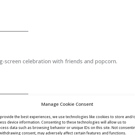
g-screen celebration with friends and popcorn.
Manage Cookie Consent
provide the best experiences, we use technologies like cookies to store and/
ess device information. Consenting to these technologies will allow us to
birthday full of active fun—soccer, basketball, or
cess data such as browsing behavior or unique IDs on this site. Not consenti
withdrawing consent, may adversely affect certain features and functions.