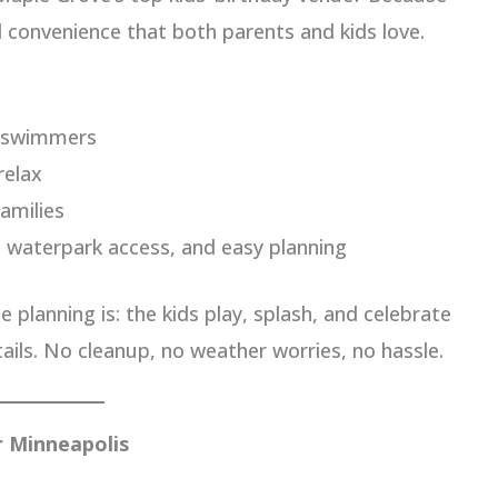
nd convenience that both parents and kids love.
r swimmers
relax
amilies
 waterpark access, and easy planning
 planning is: the kids play, splash, and celebrate
ails. No cleanup, no weather worries, no hassle.
 Minneapolis