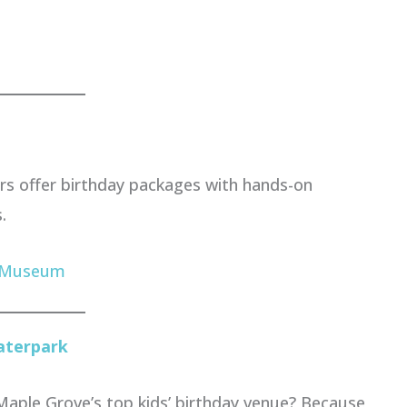
rs offer birthday packages with hands-on
.
s Museum
aterpark
Maple Grove’s top kids’ birthday venue? Because