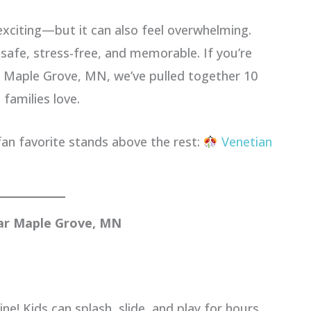
 exciting—but it can also feel overwhelming.
 safe, stress-free, and memorable. If you’re
r Maple Grove, MN, we’ve pulled together 10
 families love.
fan favorite stands above the rest:
Venetian
ear Maple Grove, MN
e! Kids can splash, slide, and play for hours.