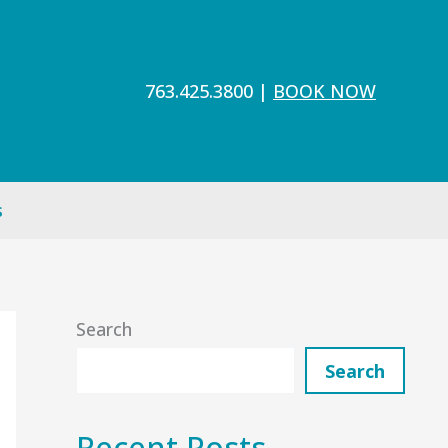
763.425.3800
|
BOOK NOW
s
Search
Search
Recent Posts