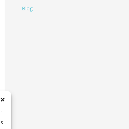
Blog
or
ng