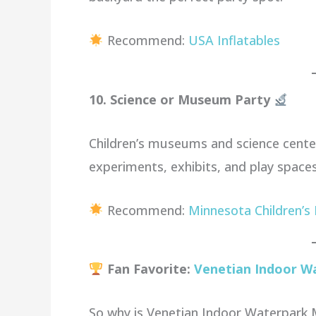
Recommend:
USA Inflatables
10. Science or Museum Party
Children’s museums and science cente
experiments, exhibits, and play spaces
Recommend:
Minnesota Children’
Fan Favorite:
Venetian Indoor W
So why is Venetian Indoor Waterpark 