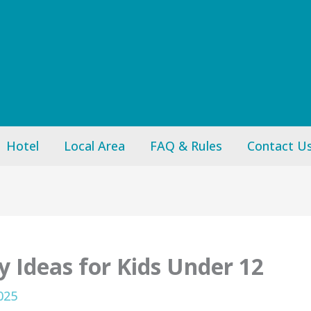
Hotel
Local Area
FAQ & Rules
Contact U
y Ideas for Kids Under 12
025