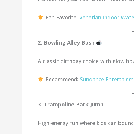
Fan Favorite:
Venetian Indoor Wate
2. Bowling Alley Bash
A classic birthday choice with glow bo
Recommend:
Sundance Entertainm
3. Trampoline Park Jump
High-energy fun where kids can bounce,