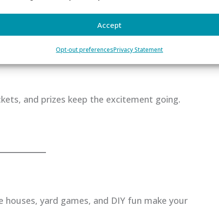
Accept
Opt-out preferences
Privacy Statement
ickets, and prizes keep the excitement going.
e houses, yard games, and DIY fun make your