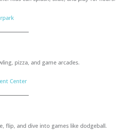
rpark
wling, pizza, and game arcades.
ent Center
 flip, and dive into games like dodgeball.