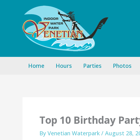
Skip
to
content
Home
Hours
Parties
Photos
Top 10 Birthday Part
By
Venetian Waterpark
/
August 28, 2