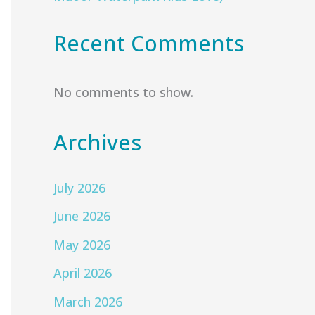
Recent Comments
No comments to show.
Archives
July 2026
June 2026
May 2026
April 2026
March 2026