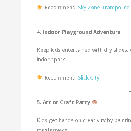
Recommend:
Sky Zone Trampoline
4. Indoor Playground Adventure
Keep kids entertained with dry slides,
indoor park.
Recommend:
Slick City
5. Art or Craft Party
Kids get hands-on creativity by painti
masterpiece.