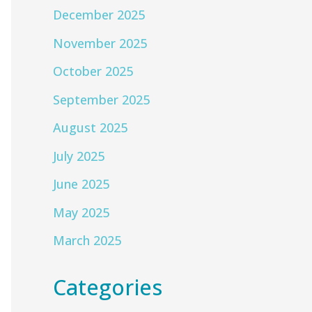
December 2025
November 2025
October 2025
September 2025
August 2025
July 2025
June 2025
May 2025
March 2025
Categories