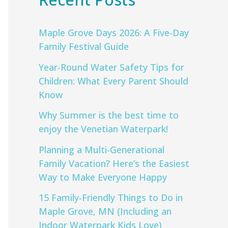
Maple Grove Days 2026: A Five‑Day
Family Festival Guide
Year-Round Water Safety Tips for
Children: What Every Parent Should
Know
Why Summer is the best time to
enjoy the Venetian Waterpark!
Planning a Multi-Generational
Family Vacation? Here’s the Easiest
Way to Make Everyone Happy
15 Family-Friendly Things to Do in
Maple Grove, MN (Including an
Indoor Waterpark Kids Love)