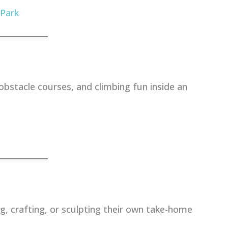
 Park
 obstacle courses, and climbing fun inside an
ng, crafting, or sculpting their own take-home