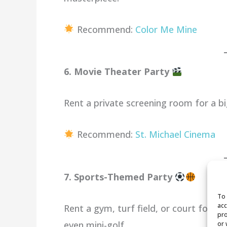
Recommend:
Color Me Mine
6. Movie Theater Party
Rent a private screening room for a bi
Recommend:
St. Michael Cinema
7. Sports-Themed Party
To 
acc
Rent a gym, turf field, or court for a 
pro
even mini-golf.
or 