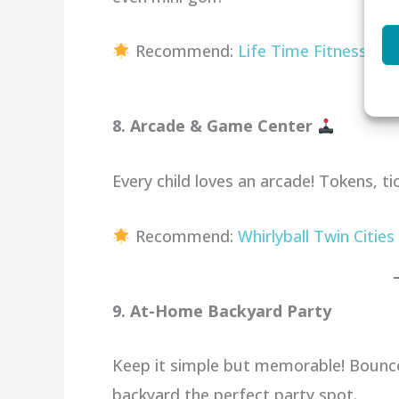
Recommend:
Life Time Fitness
8. Arcade & Game Center
Every child loves an arcade! Tokens, t
Recommend:
Whirlyball Twin Cities
9. At-Home Backyard Party
Keep it simple but memorable! Bounc
backyard the perfect party spot.