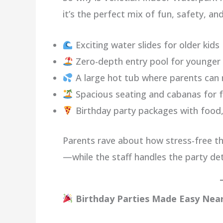
it’s the perfect mix of fun, safety, a
Exciting water slides for older kids
Zero-depth entry pool for younge
A large hot tub where parents can 
Spacious seating and cabanas for f
Birthday party packages with food,
Parents rave about how stress-free the
—while the staff handles the party det
Birthday Parties Made Easy Near