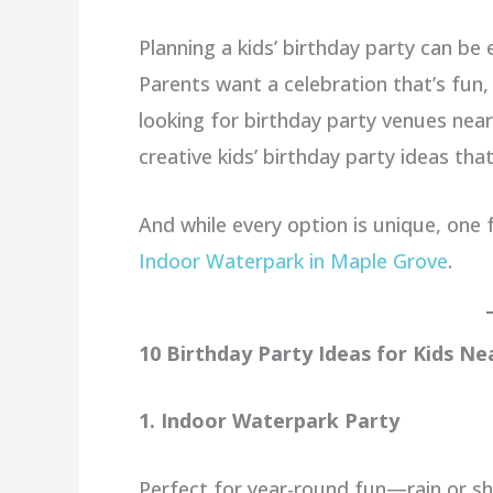
Planning a kids’ birthday party can be
Parents want a celebration that’s fun,
looking for birthday party venues nea
creative kids’ birthday party ideas that
And while every option is unique, one 
Indoor Waterpark in Maple Grove
.
10 Birthday Party Ideas for Kids N
1. Indoor Waterpark Party
Perfect for year-round fun—rain or shin