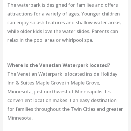
The waterpark is designed for families and offers
attractions for a variety of ages. Younger children
can enjoy splash features and shallow water areas,
while older kids love the water slides. Parents can
relax in the pool area or whirlpool spa.
Where is the Venetian Waterpark located?
The Venetian Waterpark is located inside Holiday
Inn & Suites Maple Grove in Maple Grove,
Minnesota, just northwest of Minneapolis. Its
convenient location makes it an easy destination
for families throughout the Twin Cities and greater
Minnesota.