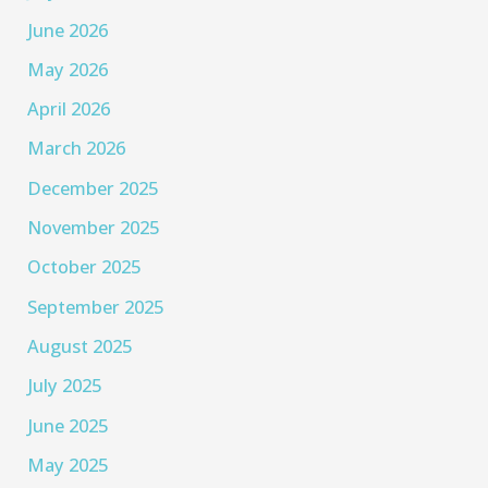
June 2026
May 2026
April 2026
March 2026
December 2025
November 2025
October 2025
September 2025
August 2025
July 2025
June 2025
May 2025