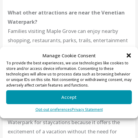
What other attractions are near the Venetian
Waterpark?
Families visiting Maple Grove can enjoy nearby
shopping, restaurants, parks, trails, entertainment
venues, and seasonal community events. The
Manage Cookie Consent
hotel’s location makes it easy to turn a waterpark
To provide the best experiences, we use technologies like cookies to
stay into a full weekend getaway.
store and/or access device information. Consenting to these
technologies will allow us to process data such as browsing behavior
or unique IDs on this site. Not consenting or withdrawing consent, may
adversely affect certain features and functions.
Is the Venetian Waterpark a good option for a
Accept
Minnesota staycation?
Opt-out preferences
Privacy Statement
Absolutely! Many families choose the Venetian
Waterpark for staycations because it offers the
excitement of a vacation without the need for