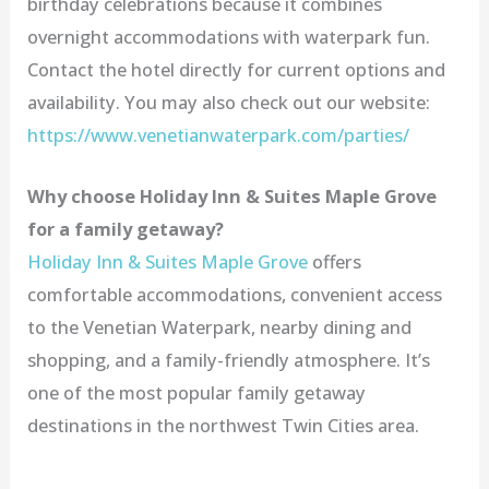
birthday celebrations because it combines
overnight accommodations with waterpark fun.
Contact the hotel directly for current options and
availability. You may also check out our website:
https://www.venetianwaterpark.com/parties/
Why choose Holiday Inn & Suites Maple Grove
for a family getaway?
Holiday Inn & Suites Maple Grove
offers
comfortable accommodations, convenient access
to the Venetian Waterpark, nearby dining and
shopping, and a family-friendly atmosphere. It’s
one of the most popular family getaway
destinations in the northwest Twin Cities area.