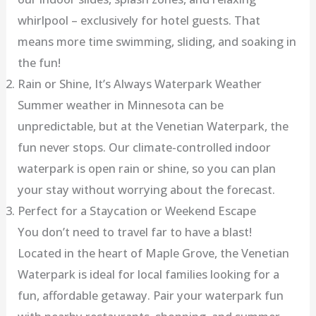
whirlpool – exclusively for hotel guests. That
means more time swimming, sliding, and soaking in
the fun!
Rain or Shine, It’s Always Waterpark Weather
Summer weather in Minnesota can be
unpredictable, but at the Venetian Waterpark, the
fun never stops. Our climate-controlled indoor
waterpark is open rain or shine, so you can plan
your stay without worrying about the forecast.
Perfect for a Staycation or Weekend Escape
You don’t need to travel far to have a blast!
Located in the heart of Maple Grove, the Venetian
Waterpark is ideal for local families looking for a
fun, affordable getaway. Pair your waterpark fun