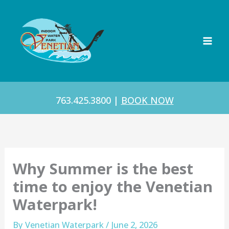
Skip
to
content
763.425.3800
|
BOOK NOW
Why Summer is the best
time to enjoy the Venetian
Waterpark!
By
Venetian Waterpark
/
June 2, 2026