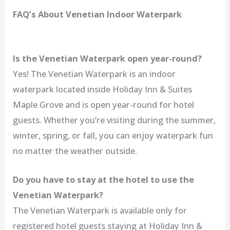
FAQ’s About Venetian Indoor Waterpark
Is the Venetian Waterpark open year-round?
Yes! The Venetian Waterpark is an indoor
waterpark located inside Holiday Inn & Suites
Maple Grove and is open year-round for hotel
guests. Whether you’re visiting during the summer,
winter, spring, or fall, you can enjoy waterpark fun
no matter the weather outside.
Do you have to stay at the hotel to use the
Venetian Waterpark?
The Venetian Waterpark is available only for
registered hotel guests staying at Holiday Inn &