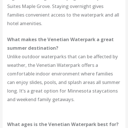
Suites Maple Grove. Staying overnight gives
families convenient access to the waterpark and all
hotel amenities.
What makes the Venetian Waterpark a great
summer destination?
Unlike outdoor waterparks that can be affected by
weather, the Venetian Waterpark offers a
comfortable indoor environment where families
can enjoy slides, pools, and splash areas all summer
long. It’s a great option for Minnesota staycations
and weekend family getaways.
What ages is the Venetian Waterpark best for?