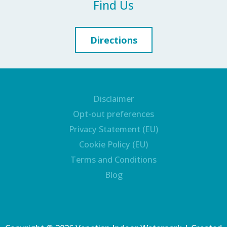
Find Us
Directions
Disclaimer
Opt-out preferences
Privacy Statement (EU)
Cookie Policy (EU)
Terms and Conditions
Blog