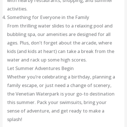
with nearby restaurants, shopping, and summer
activities.
Something for Everyone in the Family
From thrilling water slides to a relaxing pool and
bubbling spa, our amenities are designed for all
ages. Plus, don’t forget about the arcade, where
kids (and kids at heart) can take a break from the
water and rack up some high scores.
Let Summer Adventures Begin
Whether you’re celebrating a birthday, planning a
family escape, or just need a change of scenery,
the Venetian Waterpark is your go-to destination
this summer. Pack your swimsuits, bring your
sense of adventure, and get ready to make a
splash!