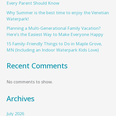
Every Parent Should Know
Why Summer is the best time to enjoy the Venetian
Waterpark!
Planning a Multi-Generational Family Vacation?
Here’s the Easiest Way to Make Everyone Happy
15 Family-Friendly Things to Do in Maple Grove,
MN (Including an Indoor Waterpark Kids Love)
Recent Comments
No comments to show.
Archives
July 2026