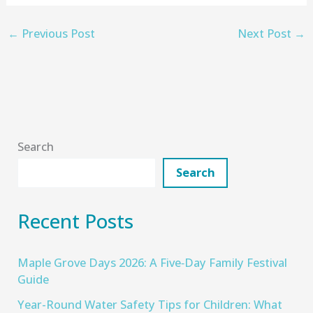
←
Previous Post
Next Post
→
Search
Search
Recent Posts
Maple Grove Days 2026: A Five‑Day Family Festival
Guide
Year-Round Water Safety Tips for Children: What