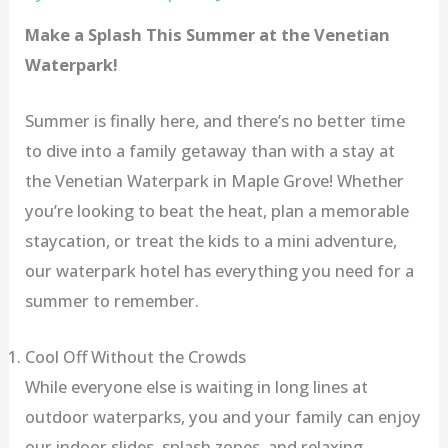
Make a Splash This Summer at the Venetian
Waterpark!
Summer is finally here, and there’s no better time
to dive into a family getaway than with a stay at
the Venetian Waterpark in Maple Grove! Whether
you’re looking to beat the heat, plan a memorable
staycation, or treat the kids to a mini adventure,
our waterpark hotel has everything you need for a
summer to remember.
Cool Off Without the Crowds
While everyone else is waiting in long lines at
outdoor waterparks, you and your family can enjoy
our indoor slides, splash zones, and relaxing