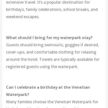
extensive travel. It’s a popular destination for
birthdays, family celebrations, school breaks, and
weekend escapes.
What should I bring for my waterpark stay?
Guests should bring swimsuits, goggles if desired,
cover-ups, and comfortable clothing for relaxing
around the hotel. Towels are typically available for
registered guests using the waterpark.
Can I celebrate a birthday at the Venetian
Waterpark?
Many families choose the Venetian Waterpark for