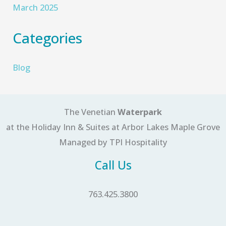
March 2025
Categories
Blog
The Venetian
Waterpark
at the Holiday Inn & Suites at Arbor Lakes Maple Grove
Managed by TPI Hospitality
Call Us
763.425.3800